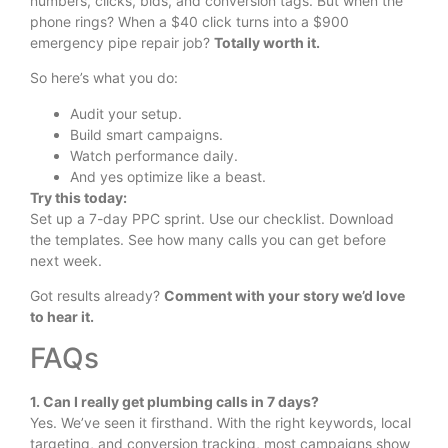
numbers, clicks, bids, and conversion tags. But when the
phone rings? When a $40 click turns into a $900
emergency pipe repair job?
Totally worth it.
So here’s what you do:
Audit your setup.
Build smart campaigns.
Watch performance daily.
And yes optimize like a beast.
Try this today:
Set up a 7-day PPC sprint. Use our checklist. Download
the templates. See how many calls you can get before
next week.
Got results already?
Comment with your story we’d love
to hear it.
FAQs
1. Can I really get plumbing calls in 7 days?
Yes. We’ve seen it firsthand. With the right keywords, local
targeting, and conversion tracking, most campaigns show