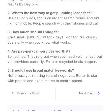
results by Day 5–7.
2. What’s the best way to get plumbing leads fast?
Use call-only ads, focus on urgent search terms, and bid
high on mobile. People search with their phones and call.
3. How much should I budget?
Start small: $300–$500 for 7 days. Monitor CPL closely.
Scale only when you know what works.
4. Are pay-per-call services worth it?
Sometimes. They’re great when you need volume fast, but
vet providers carefully. Fake or recycled leads happen.
5. Should I use broad match keywords?
Not unless you’re using tons of negatives. Better to start
with phrase and exact match to control spend.
Previous Post
Next Post