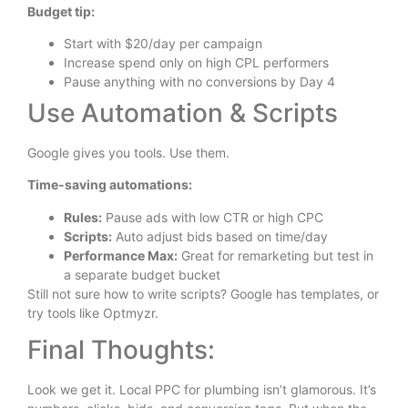
Budget tip:
Start with $20/day per campaign
Increase spend only on high CPL performers
Pause anything with no conversions by Day 4
Use Automation & Scripts
Google gives you tools. Use them.
Time-saving automations:
Rules:
Pause ads with low CTR or high CPC
Scripts:
Auto adjust bids based on time/day
Performance Max:
Great for remarketing but test in
a separate budget bucket
Still not sure how to write scripts? Google has templates, or
try tools like Optmyzr.
Final Thoughts:
Look we get it. Local PPC for plumbing isn’t glamorous. It’s