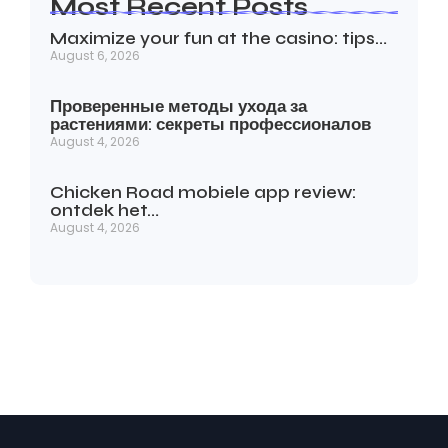
Most Recent Posts
Maximize your fun at the casino: tips…
August 6, 2026
Проверенные методы ухода за
растениями: секреты профессионалов
August 4, 2026
Chicken Road mobiele app review:
ontdek het…
August 4, 2026