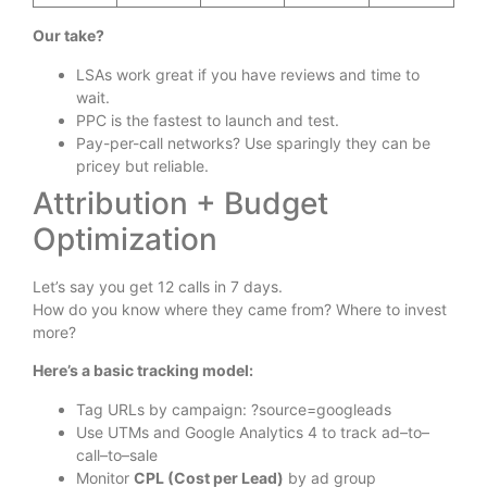
Our take?
LSAs work great if you have reviews and time to
wait.
PPC is the fastest to launch and test.
Pay-per-call networks? Use sparingly they can be
pricey but reliable.
Attribution + Budget
Optimization
Let’s say you get 12 calls in 7 days.
How do you know where they came from? Where to invest
more?
Here’s a basic tracking model:
Tag URLs by campaign: ?source=googleads
Use UTMs and Google Analytics 4 to track ad–to–
call–to–sale
Monitor
CPL (Cost per Lead)
by ad group