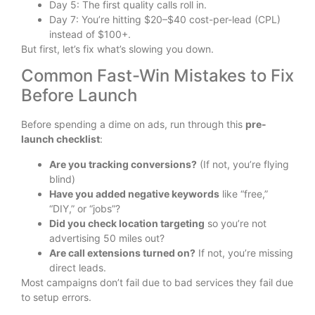
Day 5: The first quality calls roll in.
Day 7: You’re hitting $20–$40 cost-per-lead (CPL)
instead of $100+.
But first, let’s fix what’s slowing you down.
Common Fast-Win Mistakes to Fix
Before Launch
Before spending a dime on ads, run through this
pre-
launch checklist
:
Are you tracking conversions?
(If not, you’re flying
blind)
Have you added negative keywords
like “free,”
“DIY,” or “jobs”?
Did you check location targeting
so you’re not
advertising 50 miles out?
Are call extensions turned on?
If not, you’re missing
direct leads.
Most campaigns don’t fail due to bad services they fail due
to setup errors.