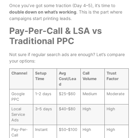
Once you’ve got some traction (Day 4–5), it’s time to
double down on what’s working
. This is the part where
campaigns start printing leads.
Pay-Per-Call & LSA vs
Traditional PPC
Not sure if regular search ads are enough? Let’s compare
your options:
Channel
Setup
Avg
Call
Trust
Time
Cost/Lea
Volume
Factor
d
Google
1–2 days
$25–$60
Medium
Moderate
PPC
Local
3–5 days
$40–$80
High
High
Service
Ads
Pay-Per-
Instant
$50–$100
High
High
Call