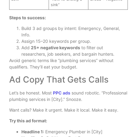
sink”
Steps to success:
Build 3 ad groups by intent: Emergency, General,
Info.
Assign 15–20 keywords per group.
Add
25+ negative keywords
to filter out
researchers, job seekers, and bargain hunters.
Avoid generic terms like “plumbing services” without
qualifiers. They’ll eat your budget.
Ad Copy That Gets Calls
Let’s be honest. Most
PPC ads
sound robotic. “Professional
plumbing services in [City].” Snooze.
Want calls? Make it urgent. Make it local. Make it easy.
Try this ad format:
Headline 1:
Emergency Plumber in [City]