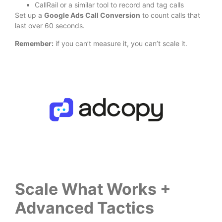
CallRail or a similar tool to record and tag calls
Set up a
Google Ads Call Conversion
to count calls that
last over 60 seconds.
Remember:
if you can’t measure it, you can’t scale it.
Scale What Works +
Advanced Tactics