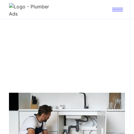
Master Local PPC: Get
Plumbing Calls in Just 7
Days