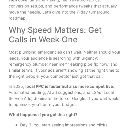
conversion setups, and performance tweaks that actually
move the needle. Let’s dive into the 7-day turnaround
roadmap.
Why Speed Matters: Get
Calls in Week One
Most plumbing emergencies can’t wait. Neither should your
leads. Your audience is searching with urgency:
“emergency plumber near me,” “leaking pipe fix now,” and
similar terms. If your ads aren’t showing at the right time to
the right people, your competitor just got that call.
In 2025,
local PPC is faster but also more competitive
.
Automated bidding, AI ad suggestions, and LSAs (Local
Service Ads) dominate the top of Google. If you wait weeks
to optimize, you’ll burn your budget.
What happens if you get this right?
Day 3: You start seeing impressions and clicks.