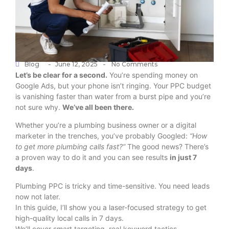
-
-
Blog
June 12, 2025
No Comments
Let’s be clear for a second.
You’re spending money on
Google Ads, but your phone isn’t ringing. Your PPC budget
is vanishing faster than water from a burst pipe and you’re
not sure why.
We’ve all been there.
Whether you’re a plumbing business owner or a digital
marketer in the trenches, you’ve probably Googled:
“How
to get more plumbing calls fast?”
The good news? There’s
a proven way to do it and you can see results
in just 7
days
.
Plumbing PPC is tricky and time-sensitive. You need leads
now not later.
In this guide, I’ll show you a laser-focused strategy to get
high-quality local calls in 7 days.
We’ll cover smart targeting, real keyword tactics,