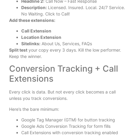
Headline 2:
Call Now – Fast Response
Description:
Licensed. Insured. Local. 24/7 Service.
No Waiting. Click to Call!
Add these extensions:
Call Extension
Location Extension
Sitelinks:
About Us, Services, FAQs
Split test
your copy every 3 days. Kill the low performer.
Keep the winner.
Conversion Tracking + Call
Extensions
Every click is data. But not every click becomes a call
unless you track conversions.
Here’s the bare minimum:
Google Tag Manager (GTM) for button tracking
Google Ads Conversion Tracking for form fills
Call Extensions with conversion tracking enabled