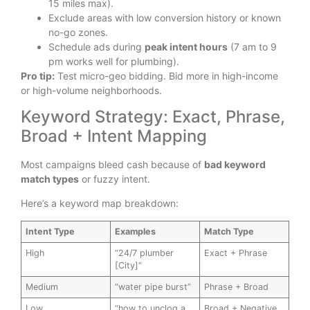
15 miles max).
Exclude areas with low conversion history or known
no-go zones.
Schedule ads during
peak intent hours
(7 am to 9
pm works well for plumbing).
Pro tip:
Test micro-geo bidding. Bid more in high-income
or high-volume neighborhoods.
Keyword Strategy: Exact, Phrase,
Broad + Intent Mapping
Most campaigns bleed cash because of
bad keyword
match types
or fuzzy intent.
Here’s a keyword map breakdown:
Intent Type
Examples
Match Type
High
“24/7 plumber
Exact + Phrase
[City]”
Medium
“water pipe burst”
Phrase + Broad
Low
“how to unclog a
Broad + Negative