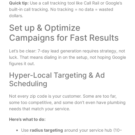
Quick tip:
Use a call tracking tool like Call Rail or Google’s
built-in call tracking. No tracking = no data = wasted
dollars.
Set up & Optimize
Campaigns for Fast Results
Let’s be clear: 7-day lead generation requires strategy, not
luck. That means dialing in on the setup, not hoping Google
figures it out.
Hyper-Local Targeting & Ad
Scheduling
Not every zip code is your customer. Some are too far,
some too competitive, and some don’t even have plumbing
needs that match your service.
Here’s what to do:
Use
radius targeting
around your service hub (10–