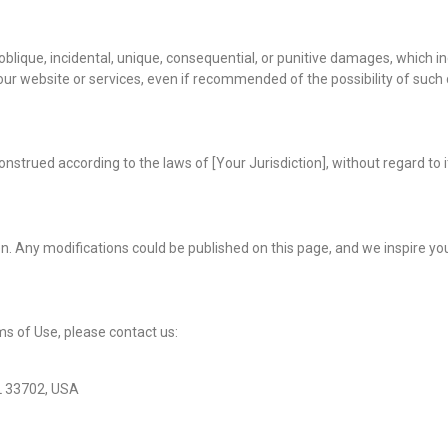
lique, incidental, unique, consequential, or punitive damages, which inclu
of our website or services, even if recommended of the possibility of suc
nstrued according to the laws of [Your Jurisdiction], without regard to i
 Any modifications could be published on this page, and we inspire you 
s of Use, please contact us:
FL 33702, USA