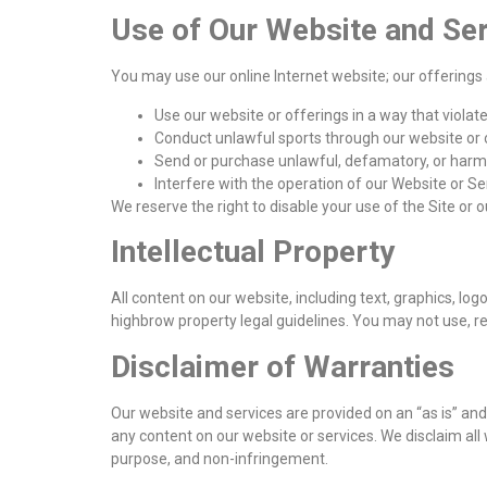
Use of Our Website and Se
You may use our online Internet website; our offerings 
Use our website or offerings in a way that violate
Conduct unlawful sports through our website or 
Send or purchase unlawful, defamatory, or harmf
Interfere with the operation of our Website or Se
We reserve the right to disable your use of the Site or 
Intellectual Property
All content on our website, including text, graphics, lo
highbrow property legal guidelines. You may not use, re
Disclaimer of Warranties
Our website and services are provided on an “as is” and
any content on our website or services. We disclaim all w
purpose, and non-infringement.