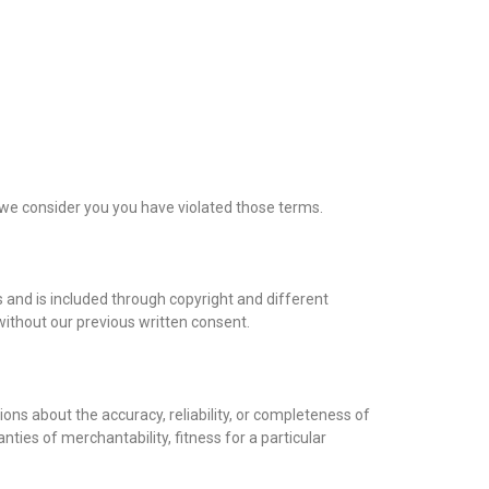
if we consider you you have violated those terms.
rs and is included through copyright and different
without our previous written consent.
ons about the accuracy, reliability, or completeness of
nties of merchantability, fitness for a particular