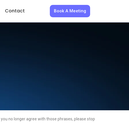
Contact
Book A Meeting
 you no longer agree with those phrases, please stop