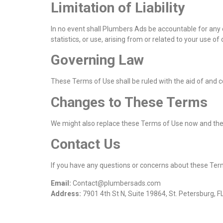
Limitation of Liability
In no event shall Plumbers Ads be accountable for any ob
statistics, or use, arising from or related to your use 
Governing Law
These Terms of Use shall be ruled with the aid of and co
Changes to These Terms
We might also replace these Terms of Use now and then.
Contact Us
If you have any questions or concerns about these Term
Email:
Contact@plumbersads.com
Address:
7901 4th St N, Suite 19864, St. Petersburg, 