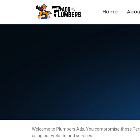
Home
Abou
Welcome to Plumbers Ads. You compromise those Terms o
using our website and services.