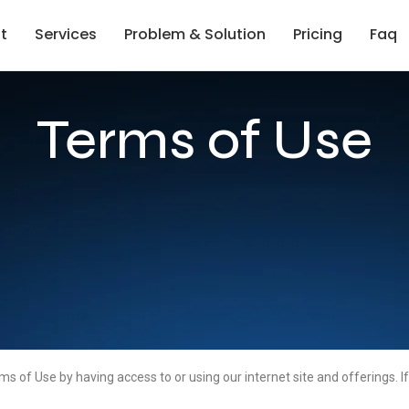
t
Services
Problem & Solution
Pricing
Faq
Terms of Use
f Use by having access to or using our internet site and offerings. If