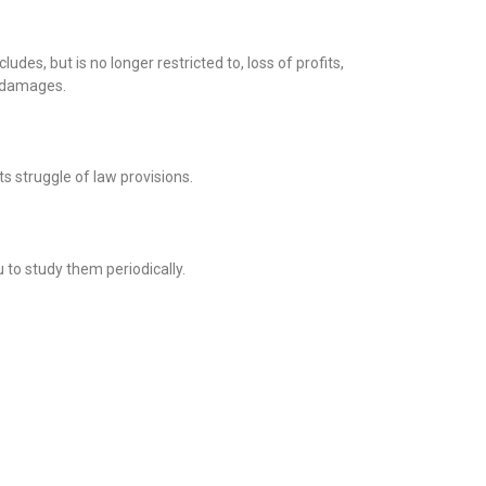
des, but is no longer restricted to, loss of profits,
h damages.
ts struggle of law provisions.
to study them periodically.