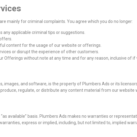
rvices
are mainly for criminal complaints. You agree which you do no longer:
s any applicable criminal tips or suggestions.
offers.
ul content for the usage of our website or offerings.
rvices or disrupt the experience of other customers.
our Offerings without note at any time and for any reason, inclusive of 
gos, images, and software, is the property of Plumbers Ads or its licenso
produce, regulate, or distribute any content material from our website 
 “as available” basis. Plumbers Ads makes no warranties or representati
arranties, express or implied, including, but not limited to, implied warra